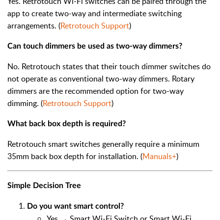
Yes. Retrotouch Wi-Fi switches can be paired through the
app to create two-way and intermediate switching
arrangements. (
Retrotouch Support
)
Can touch dimmers be used as two-way dimmers?
No. Retrotouch states that their touch dimmer switches do
not operate as conventional two-way dimmers. Rotary
dimmers are the recommended option for two-way
dimming. (
Retrotouch Support
)
What back box depth is required?
Retrotouch smart switches generally require a minimum
35mm back box depth for installation. (
Manuals+
)
Simple Decision Tree
Do you want smart control?
Yes → Smart Wi-Fi Switch or Smart Wi-Fi