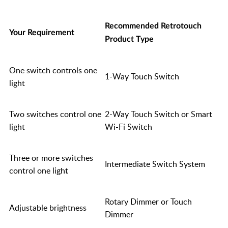
Recommended Retrotouch
Your Requirement
Product Type
One switch controls one
1-Way Touch Switch
light
Two switches control one
2-Way Touch Switch or Smart
light
Wi-Fi Switch
Three or more switches
Intermediate Switch System
control one light
Rotary Dimmer or Touch
Adjustable brightness
Dimmer