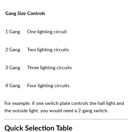
Gang Size
Controls
1 Gang
One lighting circuit
2 Gang
Two lighting circuits
3 Gang
Three lighting circuits
4 Gang
Four lighting circuits
For example, if one switch plate controls the hall light and
the outside light, you would need a 2-gang switch.
Quick Selection Table