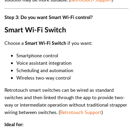
Step 3: Do you want Smart Wi-Fi control?
Smart Wi-Fi Switch
Choose a
if you want:
Smart Wi-Fi Switch
Smartphone control
Voice assistant integration
Scheduling and automation
Wireless two-way control
Retrotouch smart switches can be wired as standard
switches and then linked through the app to provide two-
way or intermediate operation without traditional strapper
wiring between switches. (
Retrotouch Support
)
Ideal for: