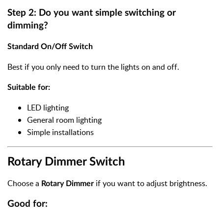
Step 2: Do you want simple switching or
dimming?
Standard On/Off Switch
Best if you only need to turn the lights on and off.
Suitable for:
LED lighting
General room lighting
Simple installations
Rotary Dimmer Switch
Choose a
if you want to adjust brightness.
Rotary Dimmer
Good for: