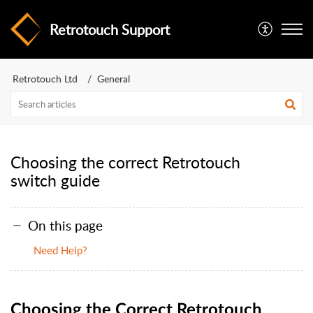
Retrotouch Support
Retrotouch Ltd
General
Choosing the correct Retrotouch
switch guide
On this page
Need Help?
Choosing the Correct Retrotouch