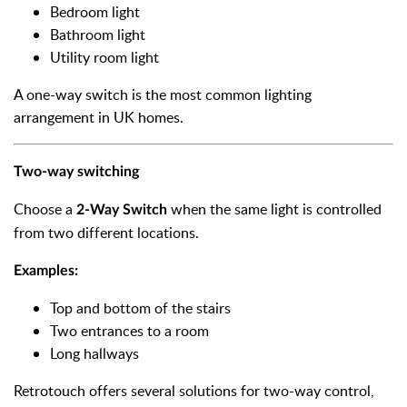
Bedroom light
Bathroom light
Utility room light
A one-way switch is the most common lighting
arrangement in UK homes.
Two-way switching
Choose a
when the same light is controlled
2-Way Switch
from two different locations.
Examples:
Top and bottom of the stairs
Two entrances to a room
Long hallways
Retrotouch offers several solutions for two-way control,