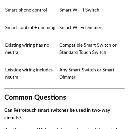
Smart phone control
Smart Wi-Fi Switch
Smart control + dimming
Smart Wi-Fi Dimmer
Existing wiring has no
Compatible Smart Switch or
neutral
Standard Touch Switch
Existing wiring includes
Any Smart Switch or Smart
neutral
Dimmer
Common Questions
Can Retrotouch smart switches be used in two-way
circuits?