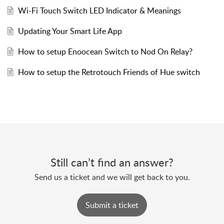
Wi-Fi Touch Switch LED Indicator & Meanings
Updating Your Smart Life App
How to setup Enoocean Switch to Nod On Relay?
How to setup the Retrotouch Friends of Hue switch
Still can’t find an answer?
Send us a ticket and we will get back to you.
Submit a ticket