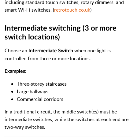
including standard touch switches, rotary dimmers, and
smart Wi-Fi switches. (
retrotouch.co.uk
)
Intermediate switching (3 or more
switch locations)
Choose an
when one light is
Intermediate Switch
controlled from three or more locations.
Examples:
Three-storey staircases
Large hallways
Commercial corridors
In a traditional circuit, the middle switch(es) must be
intermediate switches, while the switches at each end are
two-way switches.