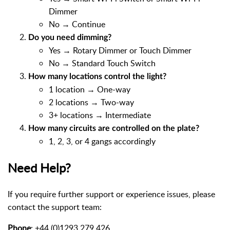
Dimmer
No → Continue
Do you need dimming?
Yes → Rotary Dimmer or Touch Dimmer
No → Standard Touch Switch
How many locations control the light?
1 location → One-way
2 locations → Two-way
3+ locations → Intermediate
How many circuits are controlled on the plate?
1, 2, 3, or 4 gangs accordingly
Need Help?
If you require further support or experience issues, please
contact the support team:
Phone
: +44 (0)1293 279 426