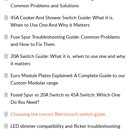
Common Problems and Solutions
45A Cooker And Shower Switch Guide: What it is,
When to Use One And Why it Matters
Fuse Spur Troubleshooting Guide: Common Problems
and How to Fix Them
20A Switch Guide: What it is, when to use one and why
it matters
Euro Module Plates Explained: A Complete Guide to our
Custom Modular range
Fused Spur vs 20A Switch vs 45A Switch: Which One
Do You Need?
Choosing the correct Retrotouch switch guide
LED dimmer compatibility and flicker troubleshooting