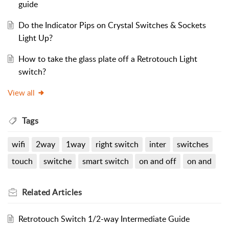
guide
Do the Indicator Pips on Crystal Switches & Sockets
Light Up?
How to take the glass plate off a Retrotouch Light
switch?
View all
Tags
wifi
2way
1way
right switch
inter
switches
touch
switche
smart switch
on and off
on and
Related
Articles
Retrotouch Switch 1/2-way Intermediate Guide