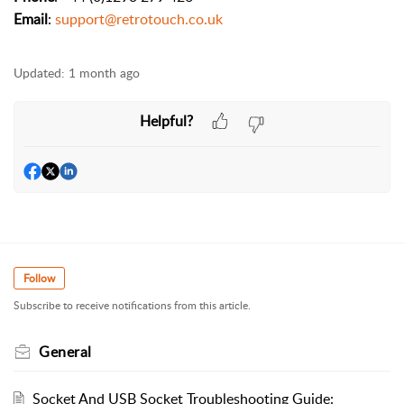
Email
:
support@retrotouch.co.uk
Updated:
1 month ago
Helpful?
Follow
Subscribe to receive notifications from this article.
General
Socket And USB Socket Troubleshooting Guide: