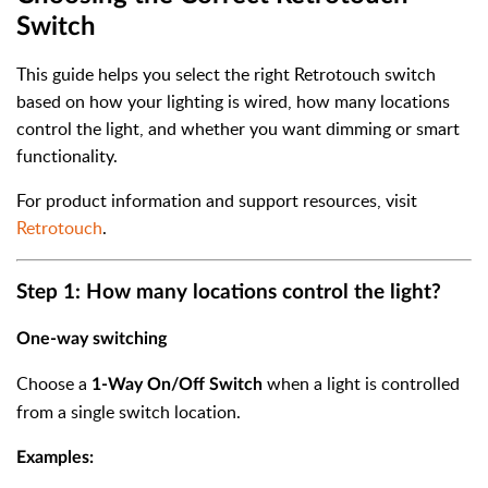
Switch
This guide helps you select the right Retrotouch switch
based on how your lighting is wired, how many locations
control the light, and whether you want dimming or smart
functionality.
For product information and support resources, visit
Retrotouch
.
Step 1: How many locations control the light?
One-way switching
Choose a
when a light is controlled
1-Way On/Off Switch
from a single switch location.
Examples: