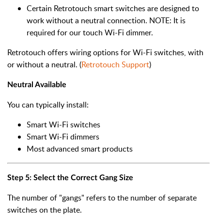
Certain Retrotouch smart switches are designed to
work without a neutral connection. NOTE: It is
required for our touch Wi-Fi dimmer.
Retrotouch offers wiring options for Wi-Fi switches, with
or without a neutral. (
Retrotouch Support
)
Neutral Available
You can typically install:
Smart Wi-Fi switches
Smart Wi-Fi dimmers
Most advanced smart products
Step 5: Select the Correct Gang Size
The number of "gangs" refers to the number of separate
switches on the plate.