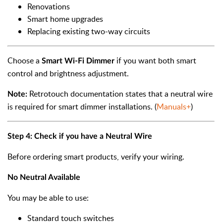
Renovations
Smart home upgrades
Replacing existing two-way circuits
Choose a
if you want both smart
Smart Wi-Fi Dimmer
control and brightness adjustment.
Retrotouch documentation states that a neutral wire
Note:
is required for smart dimmer installations. (
Manuals+
)
Step 4: Check if you have a Neutral Wire
Before ordering smart products, verify your wiring.
No Neutral Available
You may be able to use:
Standard touch switches