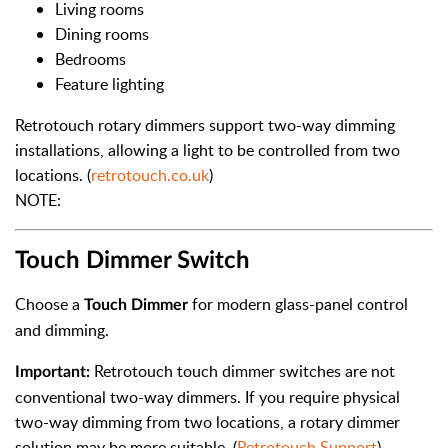
Living rooms
Dining rooms
Bedrooms
Feature lighting
Retrotouch rotary dimmers support two-way dimming
installations, allowing a light to be controlled from two
locations. (
retrotouch.co.uk
)
NOTE:
Touch Dimmer Switch
Choose a
for modern glass-panel control
Touch Dimmer
and dimming.
Retrotouch touch dimmer switches are not
Important:
conventional two-way dimmers. If you require physical
two-way dimming from two locations, a rotary dimmer
solution may be more suitable. (
Retrotouch Support
)