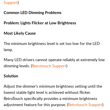
Support
)
Common LED Dimming Problems
Problem: Lights Flicker at Low Brightness
Most Likely Cause
The minimum brightness level is set too low for the LED
lamp.
Many LED drivers cannot operate reliably at extremely low
dimming levels. (
Retrotouch Support
)
Solution
Adjust the dimmer's minimum brightness setting until the
lowest stable light level is achieved without flicker.
RetroTouch specifically provides a minimum brightness
adjustment feature for this purpose. (
Retrotouch Support
)