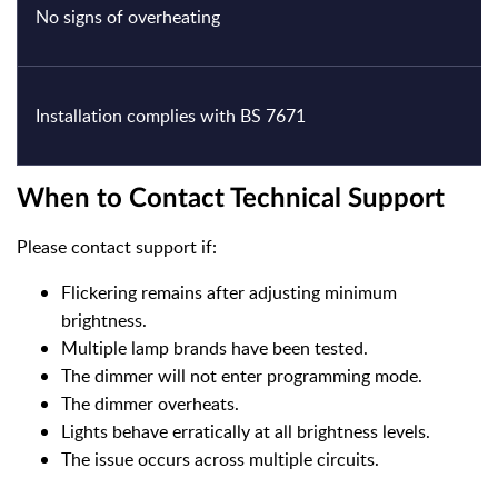
No signs of overheating
Installation complies with BS 7671
When to Contact Technical Support
Please contact support if:
Flickering remains after adjusting minimum
brightness.
Multiple lamp brands have been tested.
The dimmer will not enter programming mode.
The dimmer overheats.
Lights behave erratically at all brightness levels.
The issue occurs across multiple circuits.