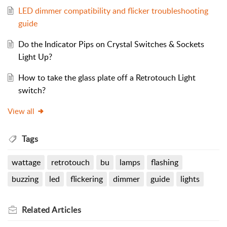
LED dimmer compatibility and flicker troubleshooting
guide
Do the Indicator Pips on Crystal Switches & Sockets
Light Up?
How to take the glass plate off a Retrotouch Light
switch?
View all
Tags
wattage
retrotouch
bu
lamps
flashing
buzzing
led
flickering
dimmer
guide
lights
Related
Articles