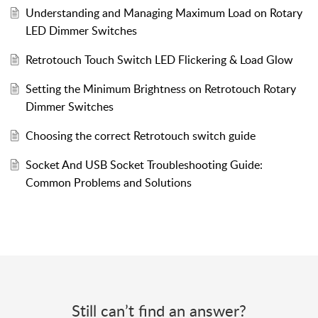
Understanding and Managing Maximum Load on Rotary
LED Dimmer Switches
Retrotouch Touch Switch LED Flickering & Load Glow
Setting the Minimum Brightness on Retrotouch Rotary
Dimmer Switches
Choosing the correct Retrotouch switch guide
Socket And USB Socket Troubleshooting Guide:
Common Problems and Solutions
Still can’t find an answer?