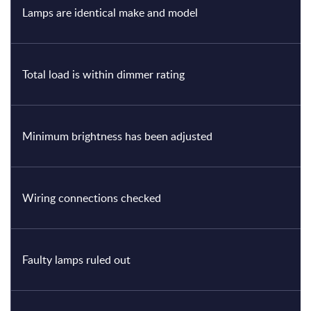
Lamps are identical make and model
Total load is within dimmer rating
Minimum brightness has been adjusted
Wiring connections checked
Faulty lamps ruled out