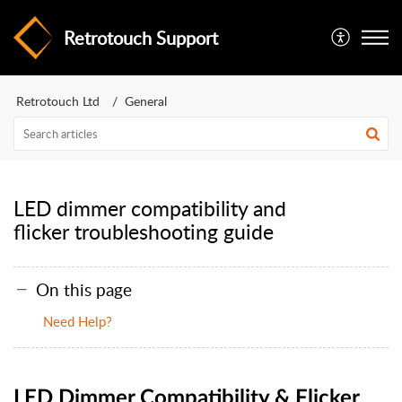
Retrotouch Support
Retrotouch Ltd
General
LED dimmer compatibility and
flicker troubleshooting guide
On this page
Need Help?
LED Dimmer Compatibility & Flicker