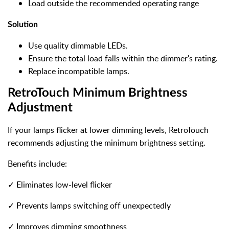
Load outside the recommended operating range
Solution
Use quality dimmable LEDs.
Ensure the total load falls within the dimmer's rating.
Replace incompatible lamps.
RetroTouch Minimum Brightness
Adjustment
If your lamps flicker at lower dimming levels, RetroTouch
recommends adjusting the minimum brightness setting.
Benefits include:
✓ Eliminates low-level flicker
✓ Prevents lamps switching off unexpectedly
✓ Improves dimming smoothness