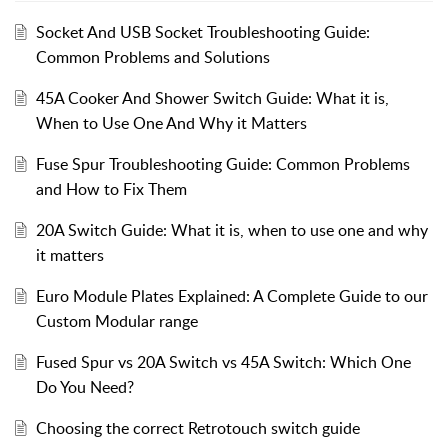
Socket And USB Socket Troubleshooting Guide:
Common Problems and Solutions
45A Cooker And Shower Switch Guide: What it is,
When to Use One And Why it Matters
Fuse Spur Troubleshooting Guide: Common Problems
and How to Fix Them
20A Switch Guide: What it is, when to use one and why
it matters
Euro Module Plates Explained: A Complete Guide to our
Custom Modular range
Fused Spur vs 20A Switch vs 45A Switch: Which One
Do You Need?
Choosing the correct Retrotouch switch guide