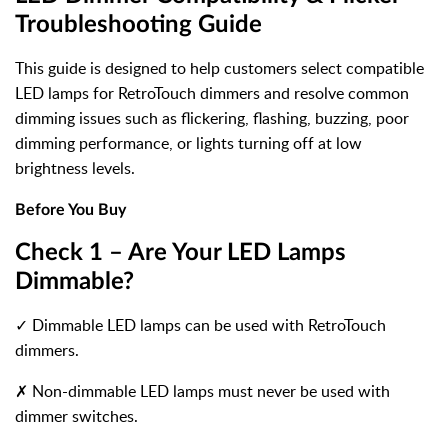
Troubleshooting Guide
This guide is designed to help customers select compatible
LED lamps for RetroTouch dimmers and resolve common
dimming issues such as flickering, flashing, buzzing, poor
dimming performance, or lights turning off at low
brightness levels.
Before You Buy
Check 1 – Are Your LED Lamps
Dimmable?
✓ Dimmable LED lamps can be used with RetroTouch
dimmers.
✗
Non-dimmable LED lamps must never be used with
dimmer switches.