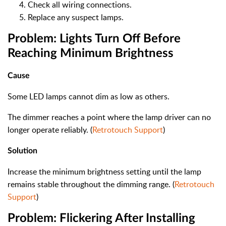
Check all wiring connections.
Replace any suspect lamps.
Problem: Lights Turn Off Before
Reaching Minimum Brightness
Cause
Some LED lamps cannot dim as low as others.
The dimmer reaches a point where the lamp driver can no
longer operate reliably. (
Retrotouch Support
)
Solution
Increase the minimum brightness setting until the lamp
remains stable throughout the dimming range. (
Retrotouch
Support
)
Problem: Flickering After Installing