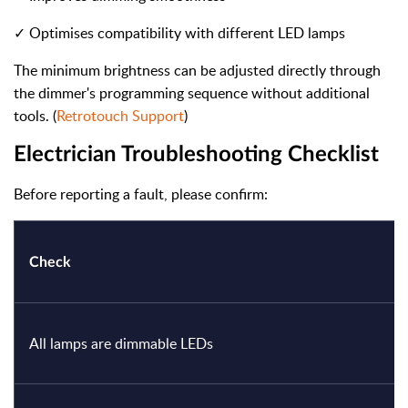
✓ Optimises compatibility with different LED lamps
The minimum brightness can be adjusted directly through
the dimmer's programming sequence without additional
tools. (
Retrotouch Support
)
Electrician Troubleshooting Checklist
Before reporting a fault, please confirm:
Check
All lamps are dimmable LEDs