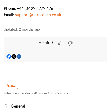
Phone
: +44 (0)1293 279 426
Email
:
support@retrotouch.co.uk
Updated:
2 months ago
Helpful?
Follow
Subscribe to receive notifications from this article.
General