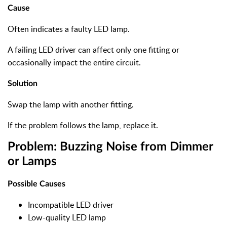
Cause
Often indicates a faulty LED lamp.
A failing LED driver can affect only one fitting or
occasionally impact the entire circuit.
Solution
Swap the lamp with another fitting.
If the problem follows the lamp, replace it.
Problem: Buzzing Noise from Dimmer
or Lamps
Possible Causes
Incompatible LED driver
Low-quality LED lamp