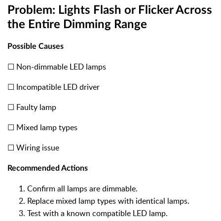
Problem: Lights Flash or Flicker Across
the Entire Dimming Range
Possible Causes
☐ Non-dimmable LED lamps
☐ Incompatible LED driver
☐ Faulty lamp
☐ Mixed lamp types
☐ Wiring issue
Recommended Actions
Confirm all lamps are dimmable.
Replace mixed lamp types with identical lamps.
Test with a known compatible LED lamp.