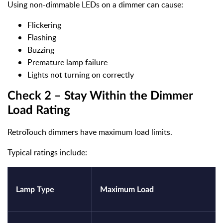
Using non-dimmable LEDs on a dimmer can cause:
Flickering
Flashing
Buzzing
Premature lamp failure
Lights not turning on correctly
Check 2 – Stay Within the Dimmer
Load Rating
RetroTouch dimmers have maximum load limits.
Typical ratings include:
Lamp Type
Maximum Load