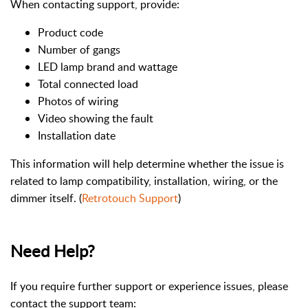
When contacting support, provide:
Product code
Number of gangs
LED lamp brand and wattage
Total connected load
Photos of wiring
Video showing the fault
Installation date
This information will help determine whether the issue is
related to lamp compatibility, installation, wiring, or the
dimmer itself. (
Retrotouch Support
)
Need Help?
If you require further support or experience issues, please
contact the support team: