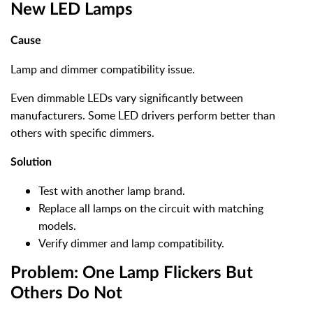
New LED Lamps
Cause
Lamp and dimmer compatibility issue.
Even dimmable LEDs vary significantly between
manufacturers. Some LED drivers perform better than
others with specific dimmers.
Solution
Test with another lamp brand.
Replace all lamps on the circuit with matching
models.
Verify dimmer and lamp compatibility.
Problem: One Lamp Flickers But
Others Do Not