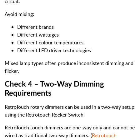
circuit.
Avoid mixing:
Different brands
Different wattages
Different colour temperatures
Different LED driver technologies
Mixed lamp types often produce inconsistent dimming and
flicker.
Check 4 – Two-Way Dimming
Requirements
RetroTouch rotary dimmers can be used in a two-way setup
using the Retrotouch Rocker Switch.
RetroTouch touch dimmers are one-way only and cannot be
wired as traditional two-way dimmers. (
Retrotouch