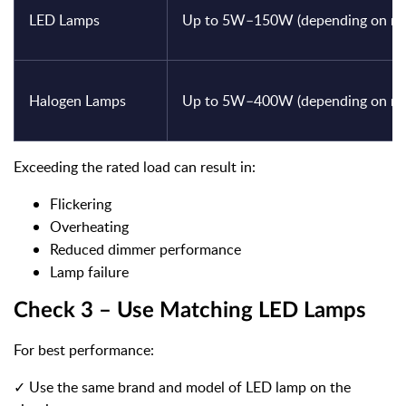
LED Lamps
Up to 5W–150W (depending on mod
Halogen Lamps
Up to 5W–400W (depending on mod
Exceeding the rated load can result in:
Flickering
Overheating
Reduced dimmer performance
Lamp failure
Check 3 – Use Matching LED Lamps
For best performance:
✓ Use the same brand and model of LED lamp on the