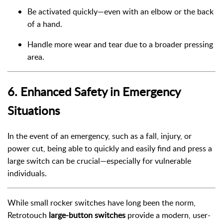
Be activated quickly—even with an elbow or the back
of a hand.
Handle more wear and tear due to a broader pressing
area.
6.
Enhanced Safety in Emergency
Situations
In the event of an emergency, such as a fall, injury, or
power cut, being able to quickly and easily find and press a
large switch can be crucial—especially for vulnerable
individuals.
While small rocker switches have long been the norm,
Retrotouch
large-button switches
provide a modern, user-