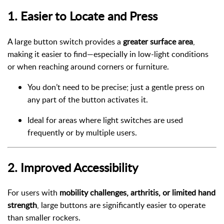
1.
Easier to Locate and Press
A large button switch provides a
greater surface area
,
making it easier to find—especially in low-light conditions
or when reaching around corners or furniture.
You don’t need to be precise; just a gentle press on
any part of the button activates it.
Ideal for areas where light switches are used
frequently or by multiple users.
2.
Improved Accessibility
For users with
mobility challenges, arthritis, or limited hand
strength
, large buttons are significantly easier to operate
than smaller rockers.