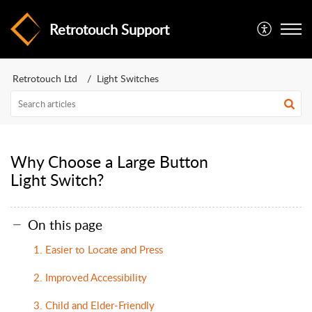
Retrotouch Support
Retrotouch Ltd
Light Switches
Why Choose a Large Button
Light Switch?
On this page
1. Easier to Locate and Press
2. Improved Accessibility
3. Child and Elder-Friendly