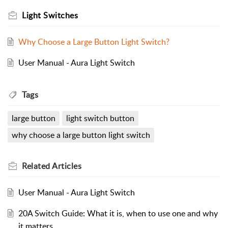
Light Switches
Why Choose a Large Button Light Switch?
User Manual - Aura Light Switch
Tags
large button
light switch button
why choose a large button light switch
Related
Articles
User Manual - Aura Light Switch
20A Switch Guide: What it is, when to use one and why
it matters