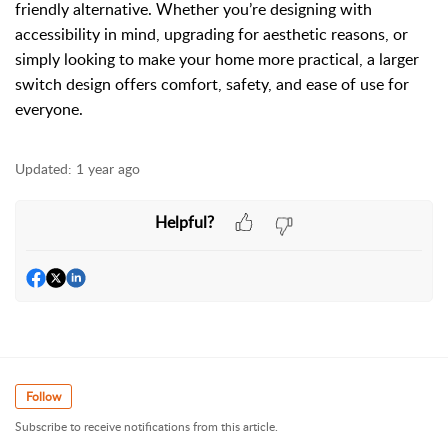
friendly alternative. Whether you’re designing with
accessibility in mind, upgrading for aesthetic reasons, or
simply looking to make your home more practical, a larger
switch design offers comfort, safety, and ease of use for
everyone.
Updated:
1 year ago
Helpful?
Follow
Subscribe to receive notifications from this article.