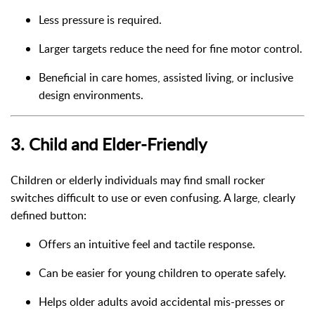
Less pressure is required.
Larger targets reduce the need for fine motor control.
Beneficial in care homes, assisted living, or inclusive
design environments.
3.
Child and Elder-Friendly
Children or elderly individuals may find small rocker
switches difficult to use or even confusing. A large, clearly
defined button:
Offers an intuitive feel and tactile response.
Can be easier for young children to operate safely.
Helps older adults avoid accidental mis-presses or