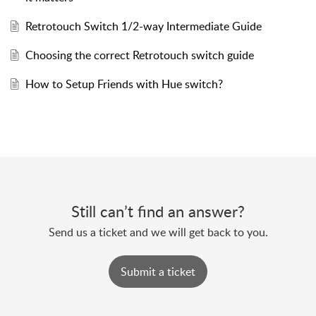
Retrotouch Switch 1/2-way Intermediate Guide
Choosing the correct Retrotouch switch guide
How to Setup Friends with Hue switch?
Still can’t find an answer?
Send us a ticket and we will get back to you.
Submit a ticket