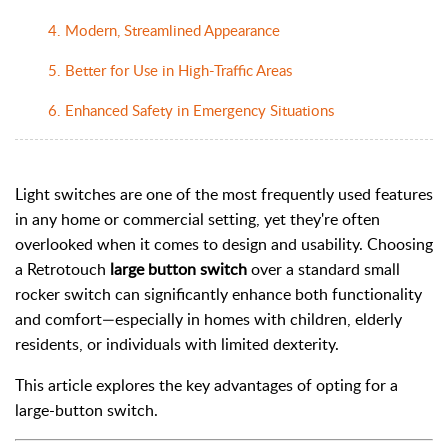
4. Modern, Streamlined Appearance
5. Better for Use in High-Traffic Areas
6. Enhanced Safety in Emergency Situations
Light switches are one of the most frequently used features
in any home or commercial setting, yet they're often
overlooked when it comes to design and usability. Choosing
a Retrotouch
large button switch
over a standard small
rocker switch can significantly enhance both functionality
and comfort—especially in homes with children, elderly
residents, or individuals with limited dexterity.
This article explores the key advantages of opting for a
large-button switch.