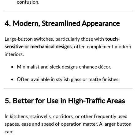
confusion.
4.
Modern, Streamlined Appearance
Large-button switches, particularly those with
touch-
sensitive or mechanical designs
, often complement modern
interiors.
Minimalist and sleek designs enhance décor.
Often available in stylish glass or matte finishes.
5.
Better for Use in High-Traffic Areas
In kitchens, stairwells, corridors, or other frequently used
spaces, ease and speed of operation matter. A larger button
can: