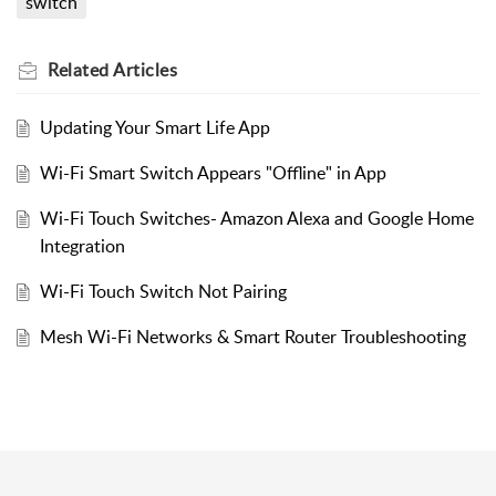
switch
Related
Articles
Updating Your Smart Life App
Wi-Fi Smart Switch Appears "Offline" in App
Wi-Fi Touch Switches- Amazon Alexa and Google Home
Integration
Wi-Fi Touch Switch Not Pairing
Mesh Wi-Fi Networks & Smart Router Troubleshooting