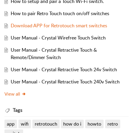
How to setup and pair a Touch Wi-Fi switch.
How to pair Retro Touch touch on/off switches
Download APP for Retrotouch smart switches
User Manual - Crystal Wirefree Touch Switch
User Manual - Crystal Retractive Touch &
Remote/Dimmer Switch
User Manual - Crystal Retractive Touch 24v Switch
User Manual - Crystal Retractive Touch 240v Switch
View all
Tags
app
wifi
retrotouch
how do i
howto
retro