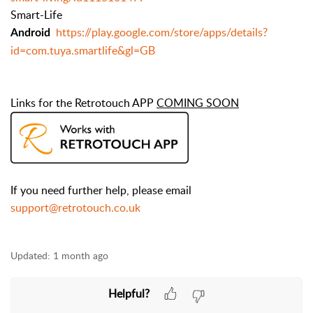
Smart-Life
https://play.google.com/store/apps/details?
Android
id=com.tuya.smartlife&gl=GB
Links for the Retrotouch APP
COMING SOON
If you need further help, please email
support@retrotouch.co.uk
Updated:
1 month ago
Helpful?