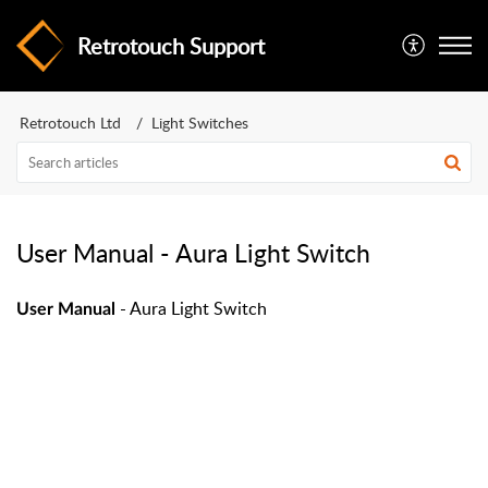
Retrotouch Support
Retrotouch Ltd
Light Switches
User Manual - Aura Light Switch
- Aura Light Switch
User Manual