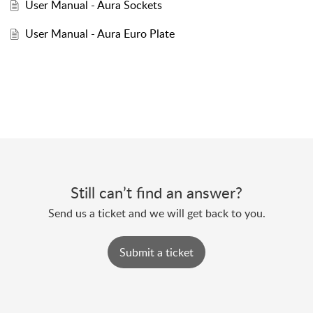
User Manual - Aura Sockets
User Manual - Aura Euro Plate
Still can’t find an answer?
Send us a ticket and we will get back to you.
Submit a ticket