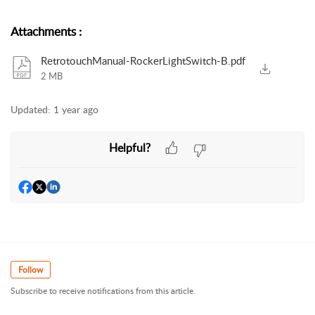
Attachments
:
RetrotouchManual-RockerLightSwitch-B.pdf
2 MB
Updated:
1 year ago
Helpful?
Follow
Subscribe to receive notifications from this article.