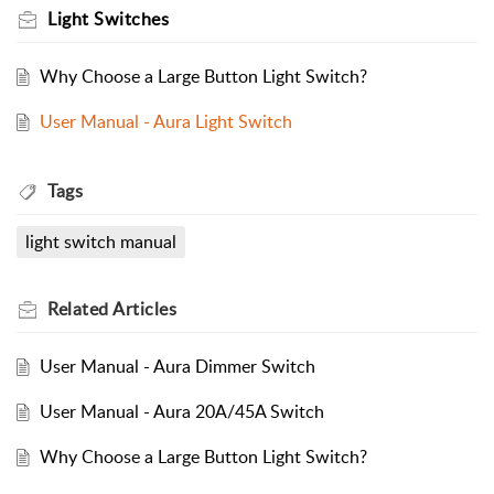
Light Switches
Why Choose a Large Button Light Switch?
User Manual - Aura Light Switch
Tags
light switch manual
Related
Articles
User Manual - Aura Dimmer Switch
User Manual - Aura 20A/45A Switch
Why Choose a Large Button Light Switch?