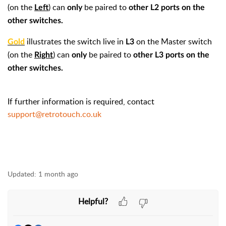
(on the
) can
be paired to
Left
only
other L2 ports on the
other switches.
illustrates the switch live in
on the Master switch
Gold
L3
(on the
) can
be paired to
Right
only
other L3 ports on the
other switches.
If further information is required, contact
support@retrotouch.co.uk
Updated:
1 month ago
Helpful?