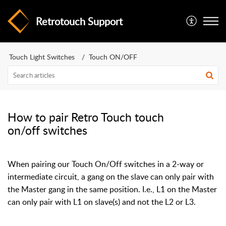
Retrotouch Support
Touch Light Switches
Touch ON/OFF
How to pair Retro Touch touch
on/off switches
When pairing our Touch On/Off switches in a 2-way or
intermediate circuit, a gang on the slave can only pair with
the Master gang in the same position. I.e., L1 on the Master
can only pair with L1 on slave(s) and not the L2 or L3.