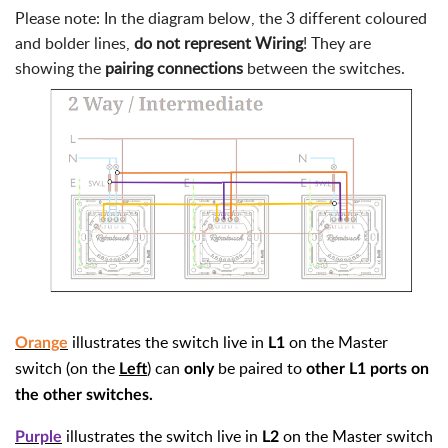
Please note: In the diagram below, the 3 different coloured
and bolder lines,
do not represent Wiring
! They are
showing the
pairing connections
between the switches.
illustrates the switch live in
on the Master
Orange
L1
switch (on the
) can
be paired to
Left
only
other L1 ports on
the other switches.
illustrates the switch live in
on the Master switch
Purple
L2