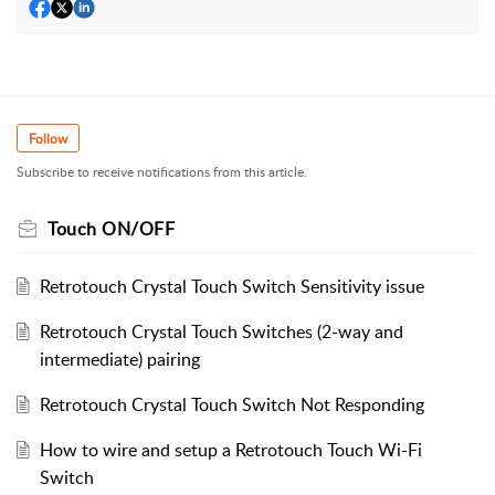
Follow
Subscribe to receive notifications from this article.
Touch ON/OFF
Retrotouch Crystal Touch Switch Sensitivity issue
Retrotouch Crystal Touch Switches (2-way and
intermediate) pairing
Retrotouch Crystal Touch Switch Not Responding
How to wire and setup a Retrotouch Touch Wi-Fi
Switch