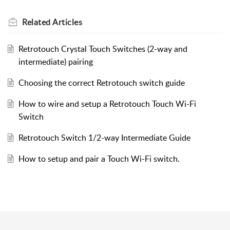
Related
Articles
Retrotouch Crystal Touch Switches (2-way and
intermediate) pairing
Choosing the correct Retrotouch switch guide
How to wire and setup a Retrotouch Touch Wi-Fi
Switch
Retrotouch Switch 1/2-way Intermediate Guide
How to setup and pair a Touch Wi-Fi switch.