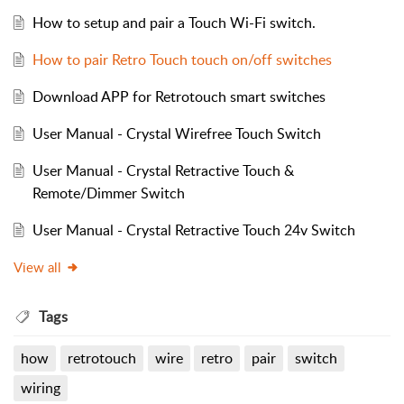
How to setup and pair a Touch Wi-Fi switch.
How to pair Retro Touch touch on/off switches
Download APP for Retrotouch smart switches
User Manual - Crystal Wirefree Touch Switch
User Manual - Crystal Retractive Touch &
Remote/Dimmer Switch
User Manual - Crystal Retractive Touch 24v Switch
View all
Tags
how
retrotouch
wire
retro
pair
switch
wiring